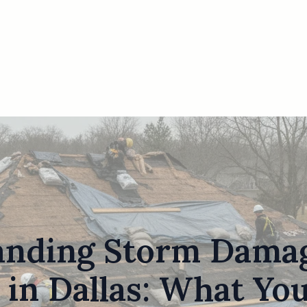
anding Storm Damag
 in Dallas: What Yo