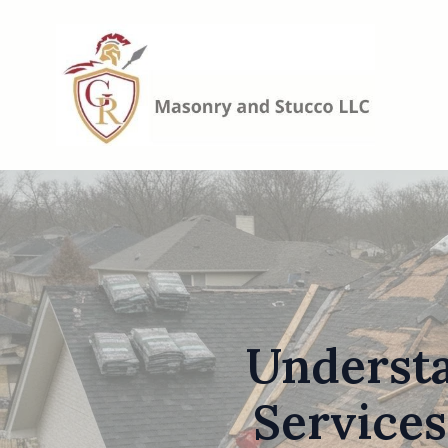
Underst
Services