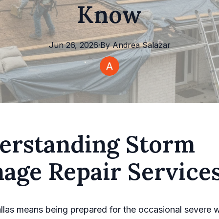
Know
Jun 26, 2026
·
By
Andrea
Salazar
erstanding Storm
age Repair Service
allas means being prepared for the occasional severe 