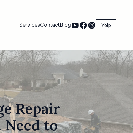
Services
Contact
Blog
Yelp
e Repair
u Need to