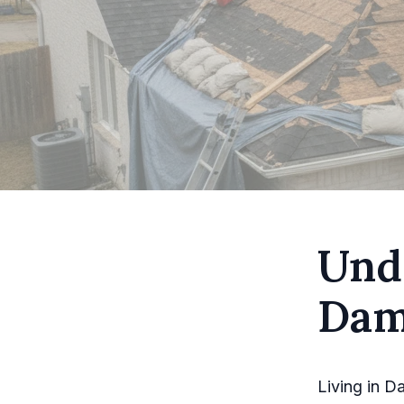
Und
Dam
Living in D