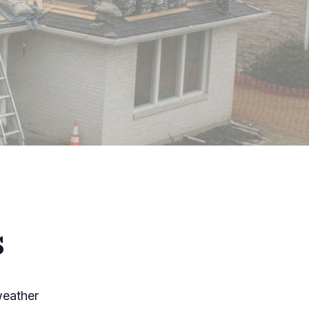
s
weather