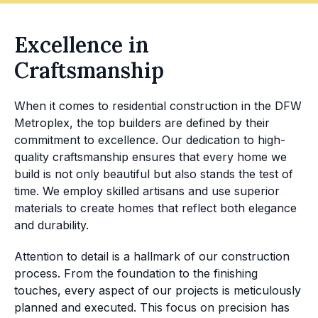
Excellence in
Craftsmanship
When it comes to residential construction in the DFW
Metroplex, the top builders are defined by their
commitment to excellence. Our dedication to high-
quality craftsmanship ensures that every home we
build is not only beautiful but also stands the test of
time. We employ skilled artisans and use superior
materials to create homes that reflect both elegance
and durability.
Attention to detail is a hallmark of our construction
process. From the foundation to the finishing
touches, every aspect of our projects is meticulously
planned and executed. This focus on precision has