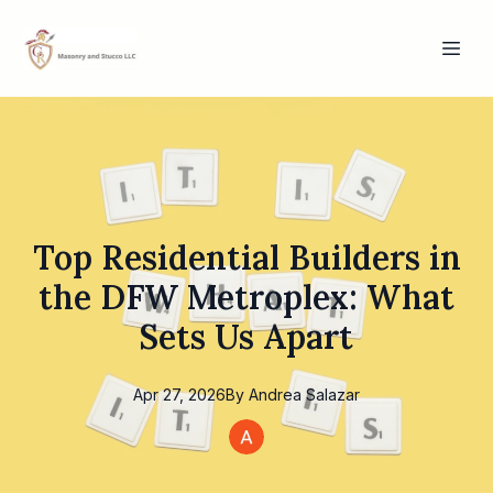
Top Residential Builders in
the DFW Metroplex: What
Sets Us Apart
Apr 27, 2026
By
Andrea
Salazar