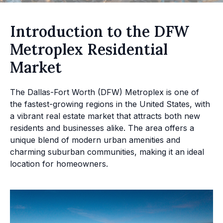
Introduction to the DFW
Metroplex Residential
Market
The Dallas-Fort Worth (DFW) Metroplex is one of
the fastest-growing regions in the United States, with
a vibrant real estate market that attracts both new
residents and businesses alike. The area offers a
unique blend of modern urban amenities and
charming suburban communities, making it an ideal
location for homeowners.