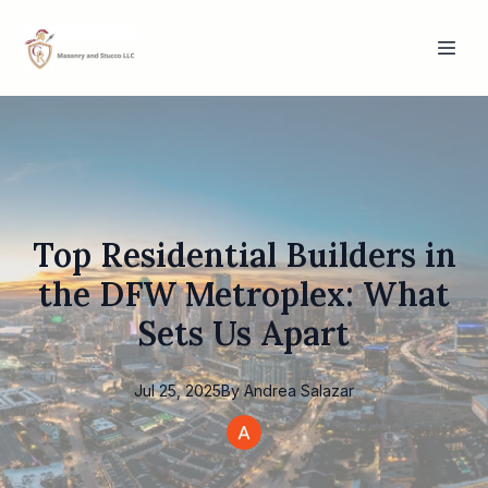
Top Residential Builders in
the DFW Metroplex: What
Sets Us Apart
Jul 25, 2025
By
Andrea
Salazar