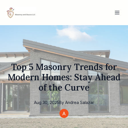
Top 5 Masonry Trends for
Modern Homes: Stay Ahead
of the Curve
Aug 30, 2025
By
Andrea
Salazar