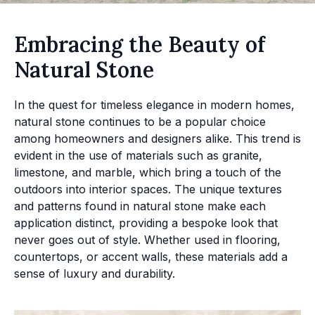
Embracing the Beauty of
Natural Stone
In the quest for timeless elegance in modern homes,
natural stone continues to be a popular choice
among homeowners and designers alike. This trend is
evident in the use of materials such as granite,
limestone, and marble, which bring a touch of the
outdoors into interior spaces. The unique textures
and patterns found in natural stone make each
application distinct, providing a bespoke look that
never goes out of style. Whether used in flooring,
countertops, or accent walls, these materials add a
sense of luxury and durability.