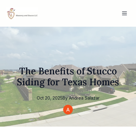
The Benefits of Stucco
Siding for Texas Homes
Oct 20, 2025
By
Andrea
Salazar