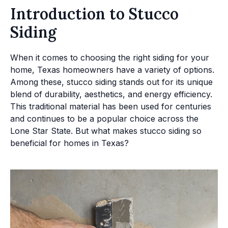
Introduction to Stucco
Siding
When it comes to choosing the right siding for your
home, Texas homeowners have a variety of options.
Among these, stucco siding stands out for its unique
blend of durability, aesthetics, and energy efficiency.
This traditional material has been used for centuries
and continues to be a popular choice across the
Lone Star State. But what makes stucco siding so
beneficial for homes in Texas?