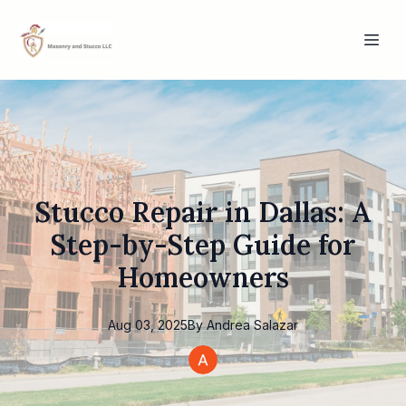
Stucco Repair in Dallas: A
Step-by-Step Guide for
Homeowners
Aug 03, 2025
By
Andrea
Salazar