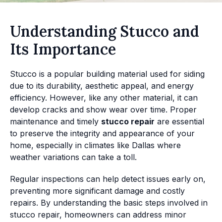
Understanding Stucco and
Its Importance
Stucco is a popular building material used for siding
due to its durability, aesthetic appeal, and energy
efficiency. However, like any other material, it can
develop cracks and show wear over time. Proper
maintenance and timely
stucco repair
are essential
to preserve the integrity and appearance of your
home, especially in climates like Dallas where
weather variations can take a toll.
Regular inspections can help detect issues early on,
preventing more significant damage and costly
repairs. By understanding the basic steps involved in
stucco repair, homeowners can address minor