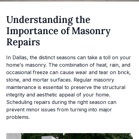
Understanding the
Importance of Masonry
Repairs
In Dallas, the distinct seasons can take a toll on your
home's masonry. The combination of heat, rain, and
occasional freeze can cause wear and tear on brick,
stone, and mortar surfaces. Regular masonry
maintenance is essential to preserve the structural
integrity and aesthetic appeal of your home.
Scheduling repairs during the right season can
prevent minor issues from turning into major
problems.