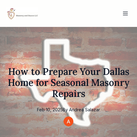
How to Prepare Your Dallas
Home for Seasonal Masonry
Repairs
Feb 10, 2025
By
Andrea
Salazar