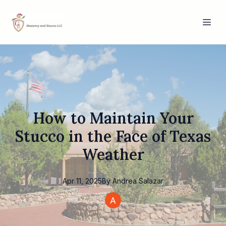
How to Maintain Your
Stucco in the Face of Texas
Weather
Apr 11, 2025
By
Andrea
Salazar