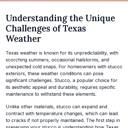
Understanding the Unique
Challenges of Texas
Weather
Texas weather is known for its unpredictability, with
scorching summers, occasional hailstorms, and
unexpected cold snaps. For homeowners with stucco
exteriors, these weather conditions can pose
significant challenges. Stucco, a popular choice for
its aesthetic appeal and durability, requires specific
maintenance to withstand these elements.
Unlike other materials, stucco can expand and
contract with temperature changes, which can lead
to cracks if not properly maintained. The first step in
preserving your stucco is understanding how Texas