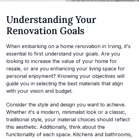
Understanding Your
Renovation Goals
When embarking on a home renovation in Irving, it's
essential to first understand your goals. Are you
looking to increase the value of your home for
resale, or are you enhancing your living space for
personal enjoyment? Knowing your objectives will
guide you in selecting the best materials that align
with your vision and budget.
Consider the style and design you want to achieve.
Whether it's a modern, minimalist look or a classic,
traditional style, your material choices should reflect
this aesthetic. Additionally, think about the
functionality of each space. Kitchens and bathrooms,