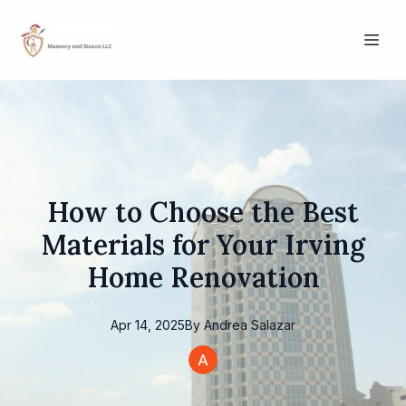
How to Choose the Best
Materials for Your Irving
Home Renovation
Apr 14, 2025
By
Andrea
Salazar