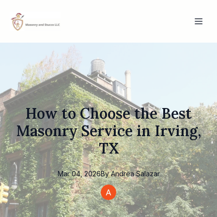
How to Choose the Best
Masonry Service in Irving,
TX
Mar 04, 2026
By
Andrea
Salazar