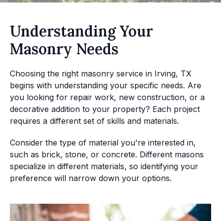
Understanding Your
Masonry Needs
Choosing the right masonry service in Irving, TX
begins with understanding your specific needs. Are
you looking for repair work, new construction, or a
decorative addition to your property? Each project
requires a different set of skills and materials.
Consider the type of material you're interested in,
such as brick, stone, or concrete. Different masons
specialize in different materials, so identifying your
preference will narrow down your options.