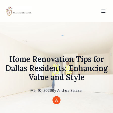
Home Renovation Tips for
Dallas Residents: Enhancing
Value and Style
Mar 10, 2026
By
Andrea
Salazar