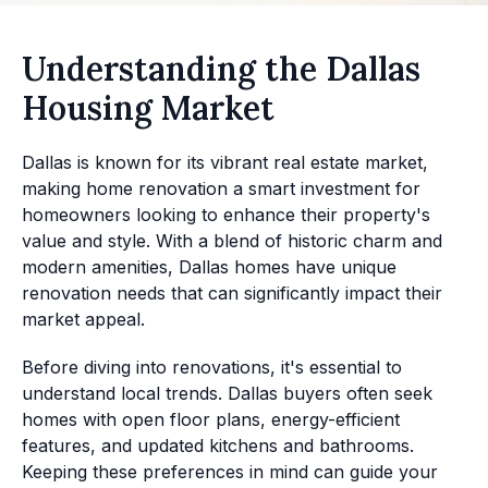
Understanding the Dallas
Housing Market
Dallas is known for its vibrant real estate market,
making home renovation a smart investment for
homeowners looking to enhance their property's
value and style. With a blend of historic charm and
modern amenities, Dallas homes have unique
renovation needs that can significantly impact their
market appeal.
Before diving into renovations, it's essential to
understand local trends. Dallas buyers often seek
homes with open floor plans, energy-efficient
features, and updated kitchens and bathrooms.
Keeping these preferences in mind can guide your