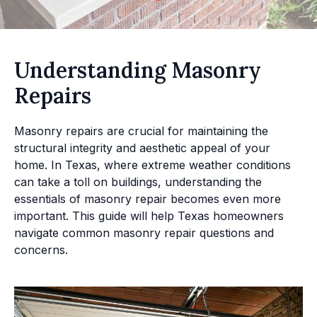
Understanding Masonry
Repairs
Masonry repairs are crucial for maintaining the
structural integrity and aesthetic appeal of your
home. In Texas, where extreme weather conditions
can take a toll on buildings, understanding the
essentials of masonry repair becomes even more
important. This guide will help Texas homeowners
navigate common masonry repair questions and
concerns.