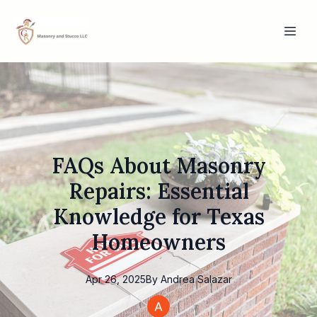
FAQs About Masonry
Repairs: Essential
Knowledge for Texas
Homeowners
Apr 26, 2025
By
Andrea
Salazar