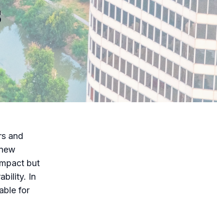
s
rs and
 new
impact but
bility. In
able for