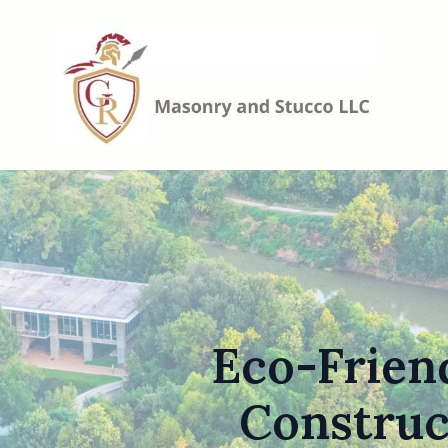
Eco-Friend
Construc