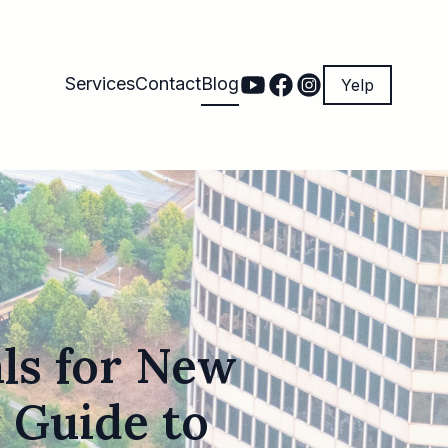
Services
Contact
Blog
Yelp
als for New
 Guide to