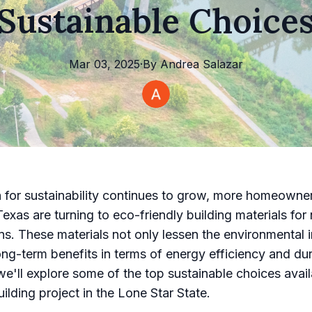
Sustainable Choice
Mar 03, 2025
·
By
Andrea
Salazar
 for sustainability continues to grow, more homeowne
Texas are turning to eco-friendly building materials for
ns. These materials not only lessen the environmental 
ong-term benefits in terms of energy efficiency and dura
 we'll explore some of the top sustainable choices avail
ilding project in the Lone Star State.