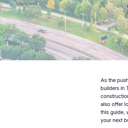
As the push
builders in 
constructio
also offer l
this guide,
your next bu