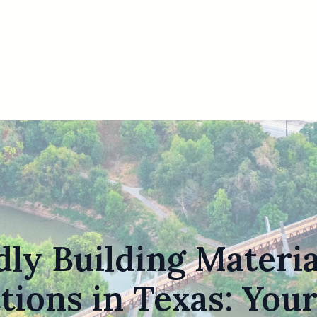
ly Building Materi
tions in Texas: Your