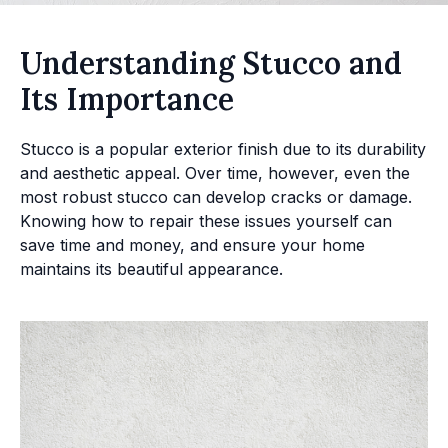
Understanding Stucco and
Its Importance
Stucco is a popular exterior finish due to its durability
and aesthetic appeal. Over time, however, even the
most robust stucco can develop cracks or damage.
Knowing how to repair these issues yourself can
save time and money, and ensure your home
maintains its beautiful appearance.