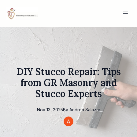
DIY Stucco Repair: Tips
from GR Masonry and
Stucco Experts
Nov 13, 2025
By
Andrea
Salazar