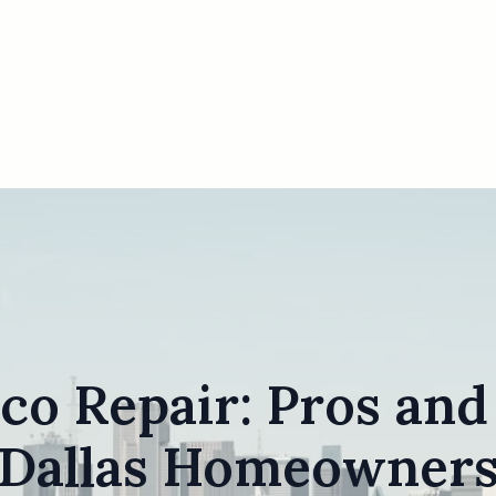
co Repair: Pros and
Dallas Homeowner