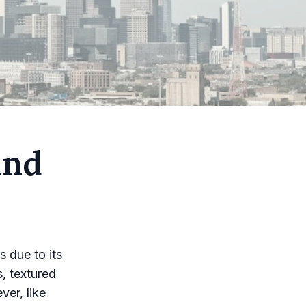
and
s due to its
s, textured
ver, like