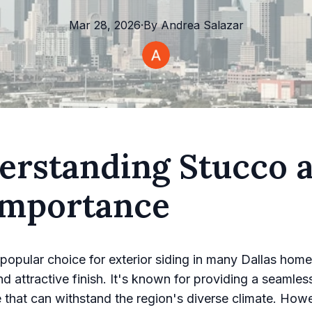
Mar 28, 2026
·
By
Andrea
Salazar
erstanding Stucco 
 Importance
 popular choice for exterior siding in many Dallas home
nd attractive finish. It's known for providing a seamles
that can withstand the region's diverse climate. Howe