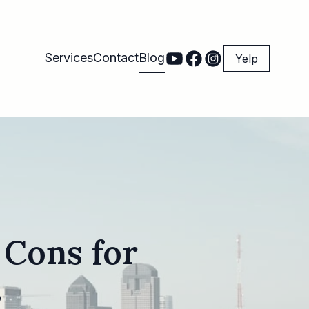
Services
Contact
Blog
Yelp
 Cons for
s