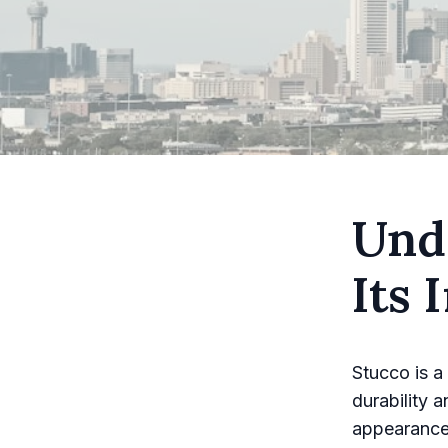
Und
Its
Stucco is a
durability a
appearance 