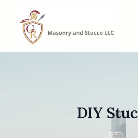
DIY Stuc