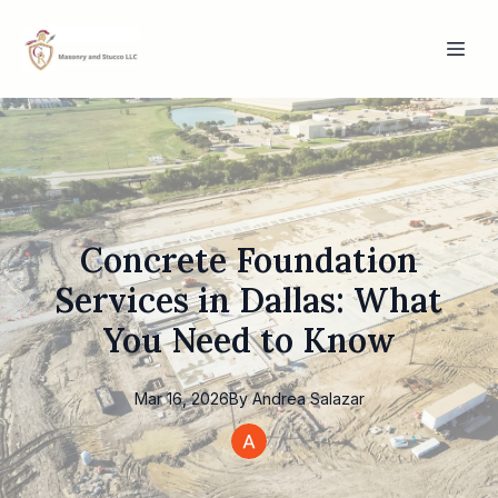
Concrete Foundation
Services in Dallas: What
You Need to Know
Mar 16, 2026
By
Andrea
Salazar