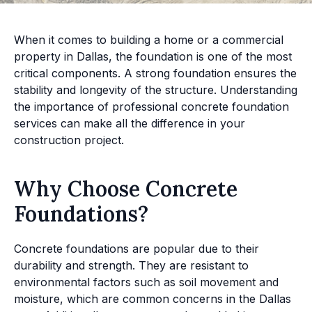
When it comes to building a home or a commercial
property in Dallas, the foundation is one of the most
critical components. A strong foundation ensures the
stability and longevity of the structure. Understanding
the importance of professional concrete foundation
services can make all the difference in your
construction project.
Why Choose Concrete
Foundations?
Concrete foundations are popular due to their
durability and strength. They are resistant to
environmental factors such as soil movement and
moisture, which are common concerns in the Dallas