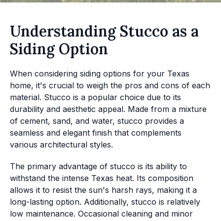
Understanding Stucco as a
Siding Option
When considering siding options for your Texas
home, it's crucial to weigh the pros and cons of each
material. Stucco is a popular choice due to its
durability and aesthetic appeal. Made from a mixture
of cement, sand, and water, stucco provides a
seamless and elegant finish that complements
various architectural styles.
The primary advantage of stucco is its ability to
withstand the intense Texas heat. Its composition
allows it to resist the sun's harsh rays, making it a
long-lasting option. Additionally, stucco is relatively
low maintenance. Occasional cleaning and minor