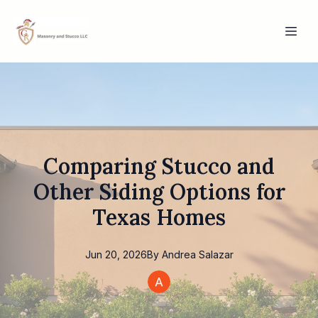
Comparing Stucco and
Other Siding Options for
Texas Homes
Jun 20, 2026
By
Andrea
Salazar