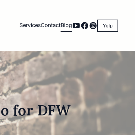
Services
Contact
Blog
Yelp
co for DFW