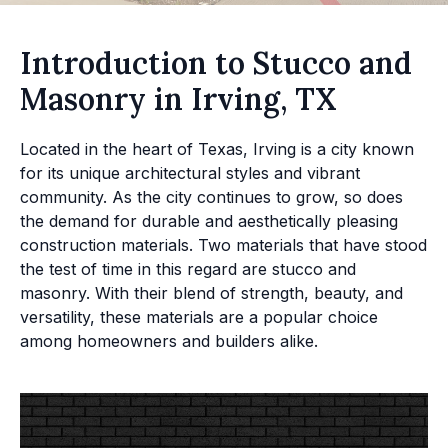
Introduction to Stucco and
Masonry in Irving, TX
Located in the heart of Texas, Irving is a city known
for its unique architectural styles and vibrant
community. As the city continues to grow, so does
the demand for durable and aesthetically pleasing
construction materials. Two materials that have stood
the test of time in this regard are stucco and
masonry. With their blend of strength, beauty, and
versatility, these materials are a popular choice
among homeowners and builders alike.