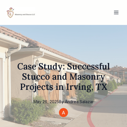
Case Study: Successful
Stucco and Masonry
Projects in Irving, TX
May 26, 2025
By
Andrea
Salazar