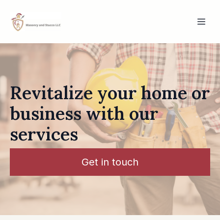
Revitalize your home or
business with our
services
Get in touch