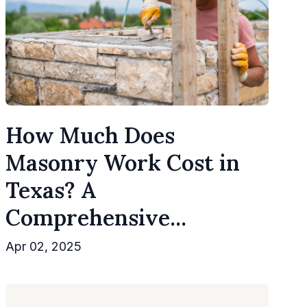
How Much Does
Masonry Work Cost in
Texas? A
Comprehensive...
Apr 02, 2025