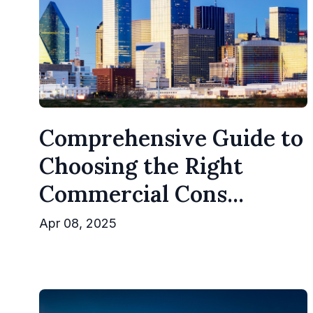
Comprehensive Guide to
Choosing the Right
Commercial Cons...
Apr 08, 2025