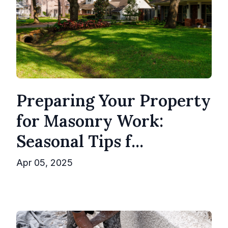
Preparing Your Property
for Masonry Work:
Seasonal Tips f...
Apr 05, 2025