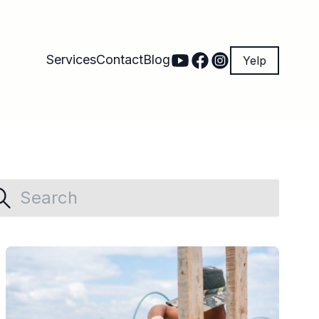
Services
Contact
Blog
Yelp