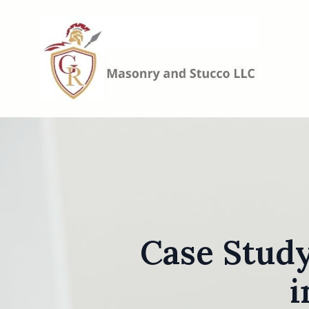
Case Study
i