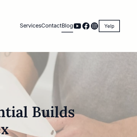
Services
Contact
Blog
Yelp
tial Builds
ex