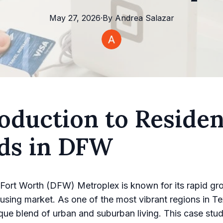
May 27, 2026
·
By
Andrea
Salazar
oduction to Residen
lds in DFW
Fort Worth (DFW) Metroplex is known for its rapid gr
sing market. As one of the most vibrant regions in 
ique blend of urban and suburban living. This case stud