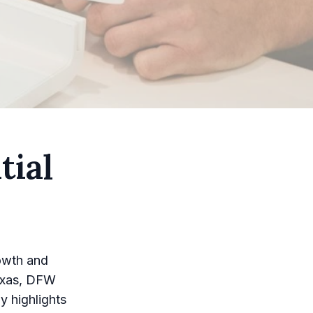
tial
owth and
Texas, DFW
y highlights