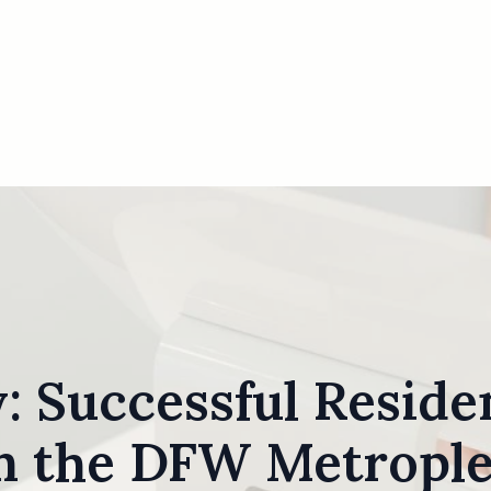
: Successful Residen
n the DFW Metropl