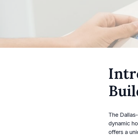
Intr
Bui
The Dallas-
dynamic hou
offers a un